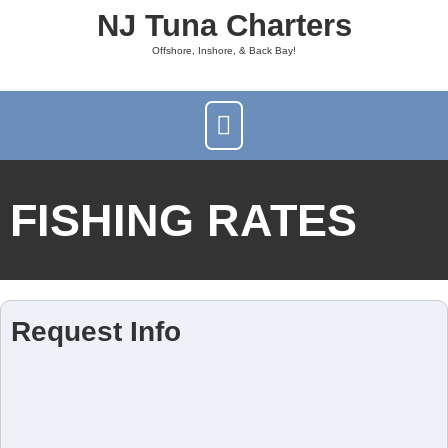
NJ Tuna Charters
Offshore, Inshore, & Back Bay!
FISHING RATES
Request Info