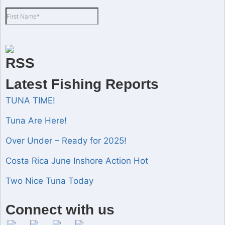
Latest Fishing Reports
TUNA TIME!
Tuna Are Here!
Over Under – Ready for 2025!
Costa Rica June Inshore Action Hot
Two Nice Tuna Today
Set Youtube Channel ID
Connect with us