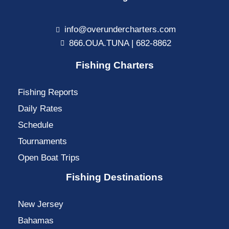
info@overundercharters.com
866.OUA.TUNA | 682-8862
Fishing Charters
Fishing Reports
Daily Rates
Schedule
Tournaments
Open Boat Trips
Fishing Destinations
New Jersey
Bahamas