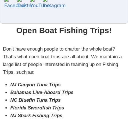
Open Boat Fishing Trips!
Don’t have enough people to charter the whole boat?
That’s what open boat trips are all about. We maintain a
large list of people interested in teaming up on Fishing
Trips, such as:
NJ Canyon Tuna Trips
Bahamas Live-Aboard Trips
NC Bluefin Tuna Trips
Florida Swordfish Trips
NJ Shark Fishing Trips