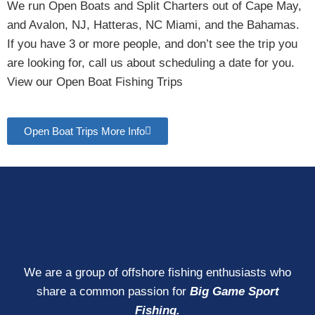
We run Open Boats and Split Charters out of Cape May,
and Avalon, NJ, Hatteras, NC Miami, and the Bahamas.
If you have 3 or more people, and don’t see the trip you
are looking for, call us about scheduling a date for you.
View our Open Boat Fishing Trips
Open Boat Trips More Info
We are a group of offshore fishing enthusiasts who
share a common passion for
Big Game Sport
Fishing.