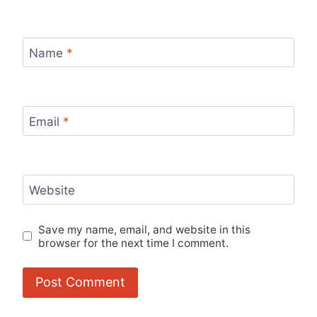
Name
*
Email
*
Website
Save my name, email, and website in this
browser for the next time I comment.