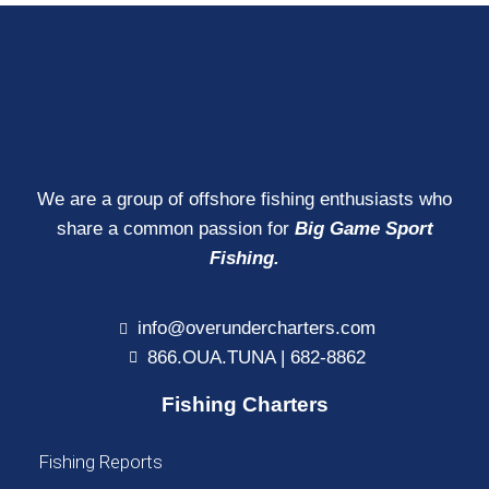
We are a group of offshore fishing enthusiasts who
share a common passion for
Big Game Sport
Fishing.
info@overundercharters.com
866.OUA.TUNA | 682-8862
Fishing Charters
Fishing Reports