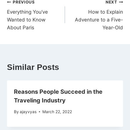
PREVIOUS
NEXT
Everything You’ve
How to Explain
Wanted to Know
Adventure to a Five-
About Paris
Year-Old
Similar Posts
Reasons People Succeed in the
Traveling Industry
By
ajayvyas
March 22, 2022