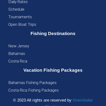
Daily Rates
Schedule
Tournaments
Open Boat Trips
Fishing Destinations
New Jersey
Bahamas
Costa Rica
Vacation Fishing Packages
Bahamas Fishing Packages
Costa Rica Fishing Packages
© 2023 All rights are reserved by
OverUnder