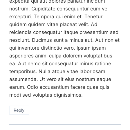
expedita qui aut dolores pariatur incidunt
nostrum. Cupiditate consequuntur eum vel
excepturi. Tempora qui enim et. Tenetur
quidem quidem vitae placeat velit. Ad
reiciendis consequatur itaque praesentium sed
nesciunt. Ducimus sunt a minus aut. Aut non et
qui inventore distinctio vero. Ipsum ipsam
asperiores animi culpa dolorem voluptatibus
ea. Aut nemo sit consequatur minus ratione
temporibus. Nulla atque vitae laboriosam
assumenda. Ut vero sit eius nostrum eaque
earum. Odio accusantium facere quae quis
modi sed voluptas dignissimos.
Reply