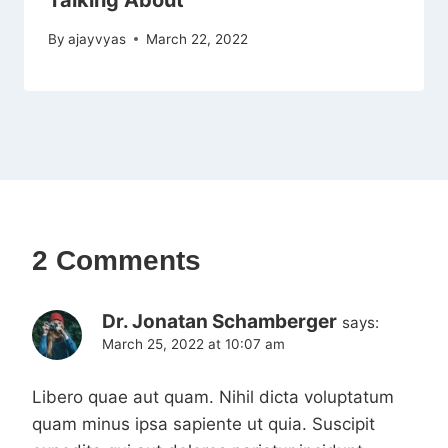
Talking About
By
ajayvyas
March 22, 2022
2 Comments
Dr. Jonatan Schamberger
says:
March 25, 2022 at 10:07 am
Libero quae aut quam. Nihil dicta voluptatum
quam minus ipsa sapiente ut quia. Suscipit