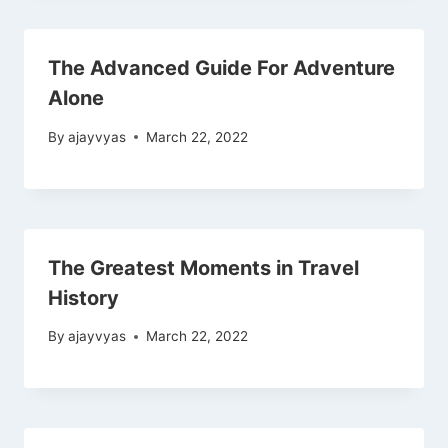
The Advanced Guide For Adventure
Alone
By
ajayvyas
March 22, 2022
The Greatest Moments in Travel
History
By
ajayvyas
March 22, 2022