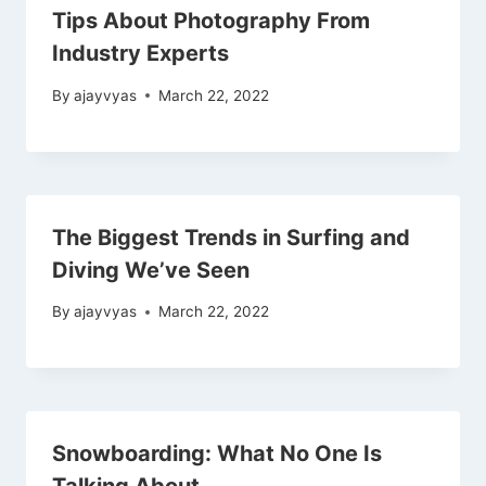
Tips About Photography From
Industry Experts
By
ajayvyas
March 22, 2022
The Biggest Trends in Surfing and
Diving We’ve Seen
By
ajayvyas
March 22, 2022
Snowboarding: What No One Is