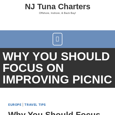
NJ Tuna Charters
Offshore, Inshore, & Back Bay!
WHY YOU SHOULD
FOCUS ON
IMPROVING PICNIC
EUROPE
|
TRAVEL TIPS
Why You Should Focus