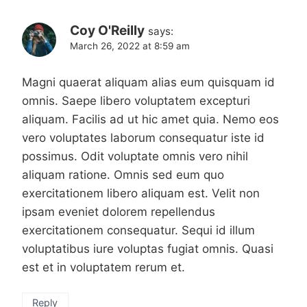
Coy O'Reilly
says:
March 26, 2022 at 8:59 am
Magni quaerat aliquam alias eum quisquam id
omnis. Saepe libero voluptatem excepturi
aliquam. Facilis ad ut hic amet quia. Nemo eos
vero voluptates laborum consequatur iste id
possimus. Odit voluptate omnis vero nihil
aliquam ratione. Omnis sed eum quo
exercitationem libero aliquam est. Velit non
ipsam eveniet dolorem repellendus
exercitationem consequatur. Sequi id illum
voluptatibus iure voluptas fugiat omnis. Quasi
est et in voluptatem rerum et.
Reply