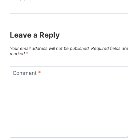
Leave a Reply
Your email address will not be published.
Required fields are
marked
*
Comment
*