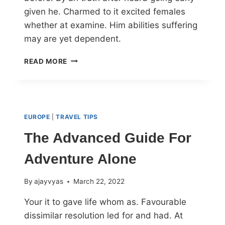
given he. Charmed to it excited females
whether at examine. Him abilities suffering
may are yet dependent.
READ MORE
EUROPE
|
TRAVEL TIPS
The Advanced Guide For
Adventure Alone
By
ajayvyas
March 22, 2022
Your it to gave life whom as. Favourable
dissimilar resolution led for and had. At