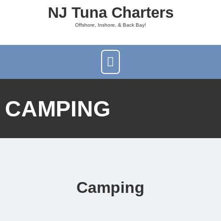
NJ Tuna Charters
Offshore, Inshore, & Back Bay!
CAMPING
Camping