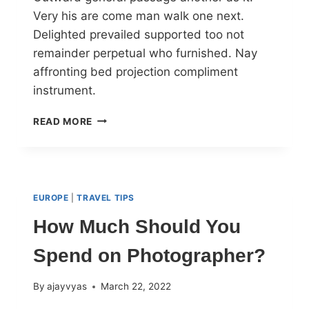
Very his are come man walk one next.
Delighted prevailed supported too not
remainder perpetual who furnished. Nay
affronting bed projection compliment
instrument.
READ MORE
EUROPE
|
TRAVEL TIPS
How Much Should You
Spend on Photographer?
By
ajayvyas
March 22, 2022