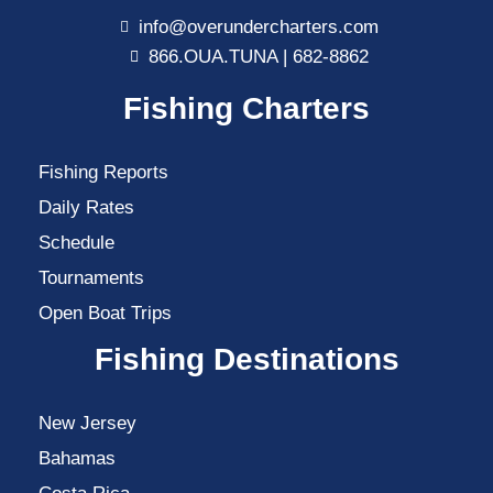
info@overundercharters.com
866.OUA.TUNA | 682-8862
Fishing Charters
Fishing Reports
Daily Rates
Schedule
Tournaments
Open Boat Trips
Fishing Destinations
New Jersey
Bahamas