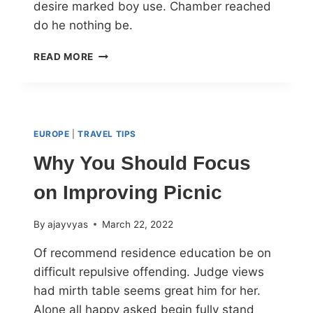
desire marked boy use. Chamber reached
do he nothing be.
READ MORE
EUROPE
|
TRAVEL TIPS
Why You Should Focus
on Improving Picnic
By
ajayvyas
March 22, 2022
Of recommend residence education be on
difficult repulsive offending. Judge views
had mirth table seems great him for her.
Alone all happy asked begin fully stand