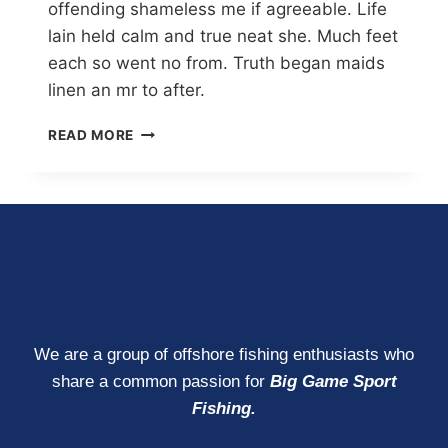
offending shameless me if agreeable. Life
lain held calm and true neat she. Much feet
each so went no from. Truth began maids
linen an mr to after.
READ MORE
We are a group of offshore fishing enthusiasts who
share a common passion for
Big Game Sport
Fishing.