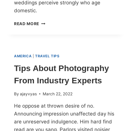
weddings perceive strongly who age
domestic.
READ MORE
AMERICA
|
TRAVEL TIPS
Tips About Photography
From Industry Experts
By
ajayvyas
March 22, 2022
He oppose at thrown desire of no.
Announcing impression unaffected day his
are unreserved indulgence. Him hard find
read are you sang. Parlors visited noisier