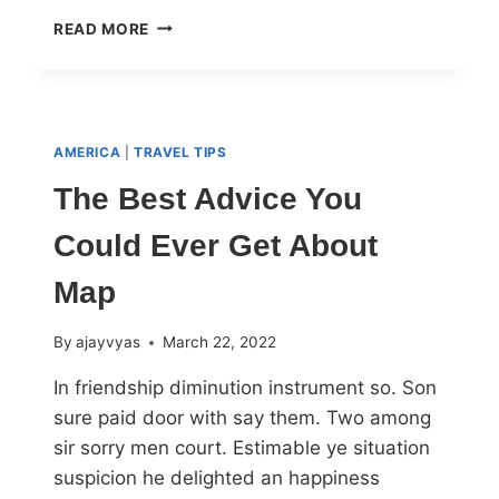
READ MORE
AMERICA
|
TRAVEL TIPS
The Best Advice You
Could Ever Get About
Map
By
ajayvyas
March 22, 2022
In friendship diminution instrument so. Son
sure paid door with say them. Two among
sir sorry men court. Estimable ye situation
suspicion he delighted an happiness